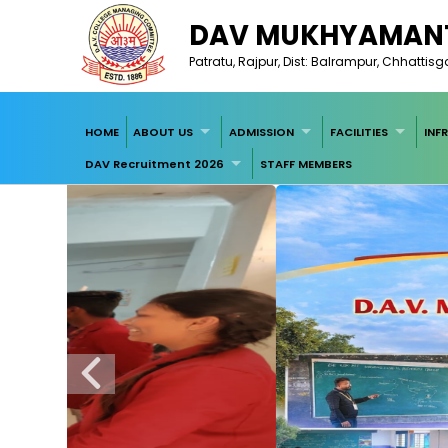
DAV MUKHYAMANT
Patratu, Rajpur, Dist: Balrampur, Chhattis
HOME
ABOUT US
ADMISSION
FACILITIES
INF
DAV Recruitment 2026
STAFF MEMBERS