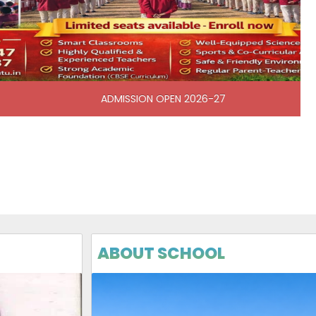
N OPEN 2026-27
ABOUT SCHOOL