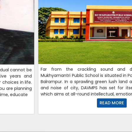
Far from the crackling sound and d
vidual cannot be
Mukhyamantri Public School is situated in Pat
ative years and
Balrampur. In a sprawling green lush land 
choices in life.
and noise of city, DAVMPS has set for its
 you are planning
which aims at all-round intellectual, emotion
etime, educate
READ MORE