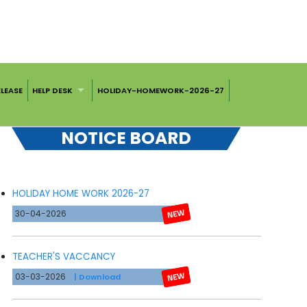
ELEASE
HELP DESK
HOLIDAY-HOMEWORK-2026-27
NOTICE BOARD
HOLIDAY HOME WORK 2026-27
30-04-2026
TEACHER'S VACCANCY
03-03-2026
| Download
CLICK HERE FOR ADVERTISEMENT OF APPOINTMENT