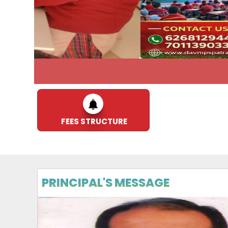
ADMISSIO
FEES STRUCTURE
PRINCIPAL'S MESSAGE