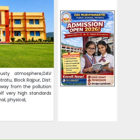
usty atmosphere,DAV
ratu, Block Rajpur, Dist:
away from the pollution
elf very high standards
al, physical,