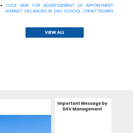
AGAINST VACANCIES IN DAV SCHOOL CHHATTISGARH
ZONE
15-10-2025
VIEW ALL
TEACHER'S VACCANCY
ADMISSION OPEN 2026
30-05-2025
| Download
ADMISSION OPEN 2025-26
24-01-2024
Important Message by
DAV Management