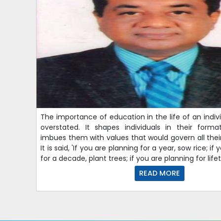
The importance of education in the life of an indi
overstated. It shapes individuals in their form
imbues them with values that would govern all their 
It is said, 'If you are planning for a year, sow rice; if
for a decade, plant trees; if you are planning for lif
READ MORE