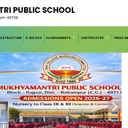
RI PUBLIC SCHOOL
garh-497118
RASTRUCTURE
E-BOOKS
ACHIEVEMENTS
CERTIFICATES
PRESS R